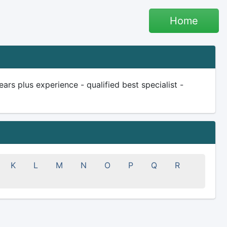
Home
rs plus experience - qualified best specialist -
K
L
M
N
O
P
Q
R