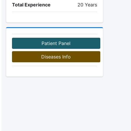
Total Experience
20 Years
Patient Panel
Diseases Info