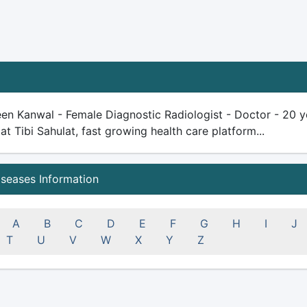
en Kanwal - Female Diagnostic Radiologist - Doctor - 20 yea
 at Tibi Sahulat, fast growing health care platform...
iseases Information
A
B
C
D
E
F
G
H
I
J
T
U
V
W
X
Y
Z