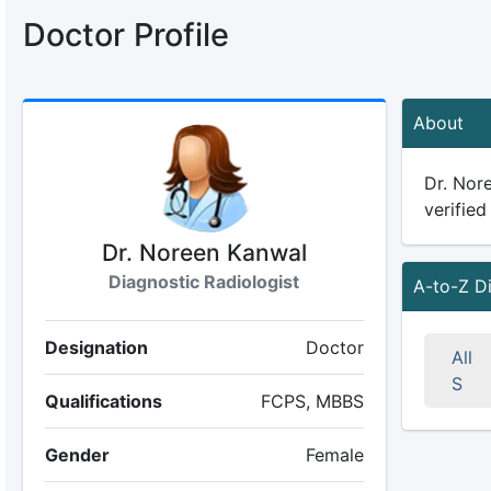
Doctor Profile
About
Dr. Nore
verified
Dr. Noreen Kanwal
Diagnostic Radiologist
A-to-Z D
Designation
Doctor
All
S
Qualifications
FCPS, MBBS
Gender
Female