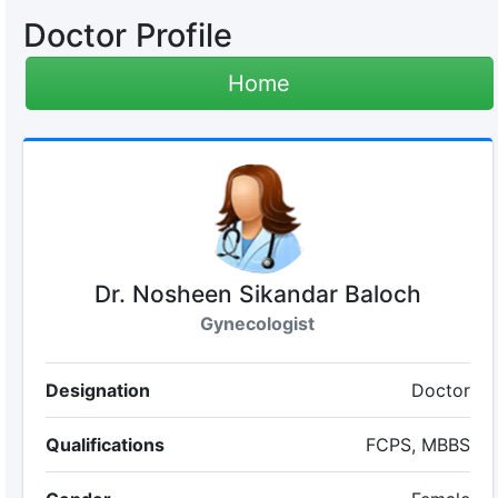
Doctor Profile
Home
Dr. Nosheen Sikandar Baloch
Gynecologist
Designation
Doctor
Qualifications
FCPS, MBBS