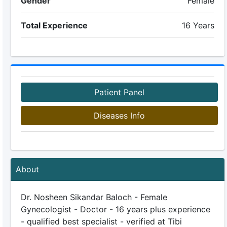
Gender
Female
Total Experience
16 Years
Patient Panel
Diseases Info
About
Dr. Nosheen Sikandar Baloch - Female
Gynecologist - Doctor - 16 years plus experience
- qualified best specialist - verified at Tibi