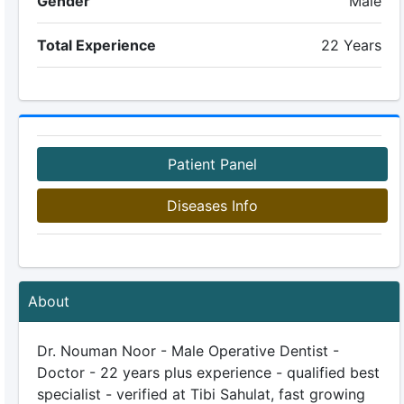
Gender
Male
Total Experience
22 Years
Patient Panel
Diseases Info
About
Dr. Nouman Noor - Male Operative Dentist -
Doctor - 22 years plus experience - qualified best
specialist - verified at Tibi Sahulat, fast growing