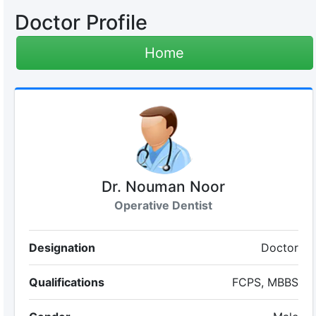
Doctor Profile
Home
Dr. Nouman Noor
Operative Dentist
Designation
Doctor
Qualifications
FCPS, MBBS