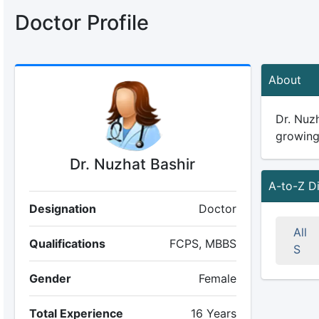
Doctor Profile
About
Dr. Nuzh
growing 
Dr. Nuzhat Bashir
A-to-Z D
Designation
Doctor
All
Qualifications
FCPS, MBBS
S
Gender
Female
Total Experience
16 Years