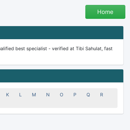
Home
ified best specialist - verified at Tibi Sahulat, fast
K
L
M
N
O
P
Q
R