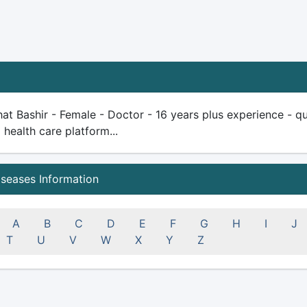
at Bashir - Female - Doctor - 16 years plus experience - qual
health care platform...
iseases Information
A
B
C
D
E
F
G
H
I
J
T
U
V
W
X
Y
Z