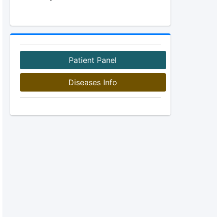
Patient Panel
Diseases Info