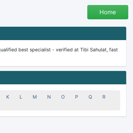
Home
ified best specialist - verified at Tibi Sahulat, fast
K
L
M
N
O
P
Q
R