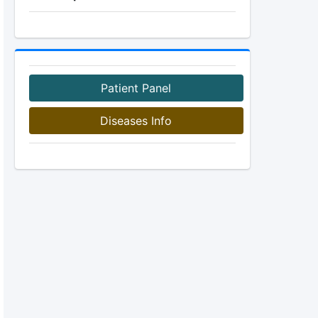
Patient Panel
Diseases Info