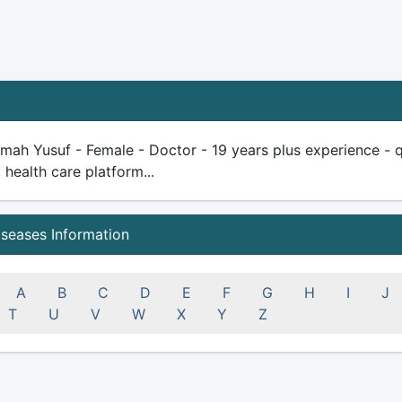
ah Yusuf - Female - Doctor - 19 years plus experience - qual
health care platform...
iseases Information
A
B
C
D
E
F
G
H
I
J
T
U
V
W
X
Y
Z