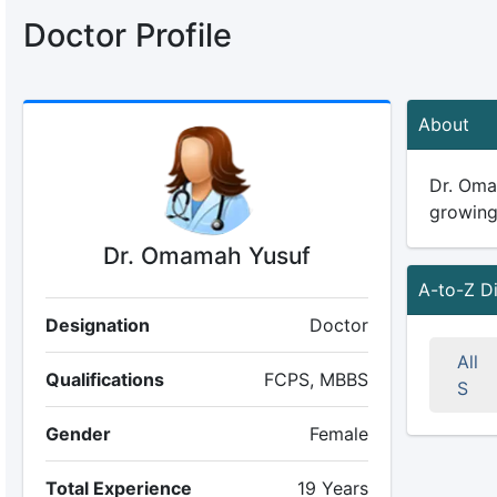
Doctor Profile
About
Dr. Omam
growing 
Dr. Omamah Yusuf
A-to-Z D
Designation
Doctor
All
Qualifications
FCPS, MBBS
S
Gender
Female
Total Experience
19 Years