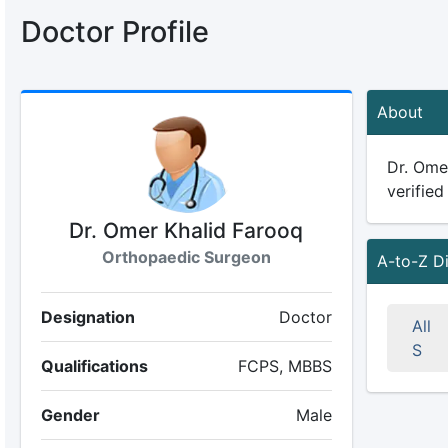
Doctor Profile
About
Dr. Omer
verified
Dr. Omer Khalid Farooq
Orthopaedic Surgeon
A-to-Z D
Designation
Doctor
All
S
Qualifications
FCPS, MBBS
Gender
Male