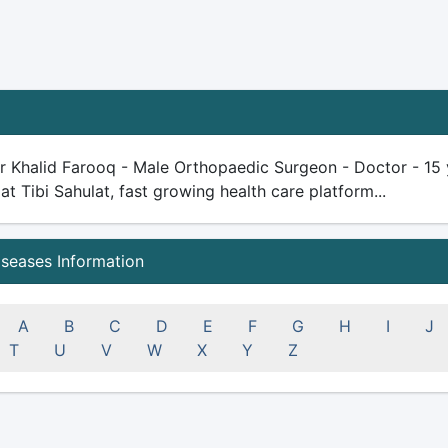
 Khalid Farooq - Male Orthopaedic Surgeon - Doctor - 15 ye
 at Tibi Sahulat, fast growing health care platform...
iseases Information
A
B
C
D
E
F
G
H
I
J
T
U
V
W
X
Y
Z