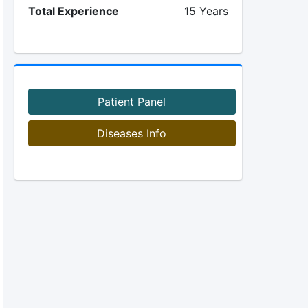
Total Experience
15 Years
Patient Panel
Diseases Info