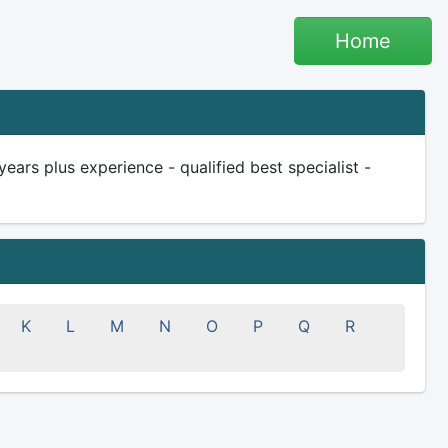
Home
ars plus experience - qualified best specialist -
K
L
M
N
O
P
Q
R