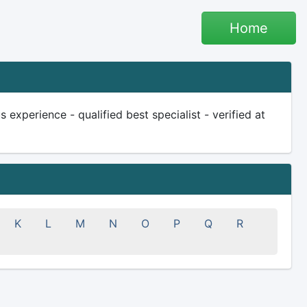
Home
experience - qualified best specialist - verified at
K
L
M
N
O
P
Q
R