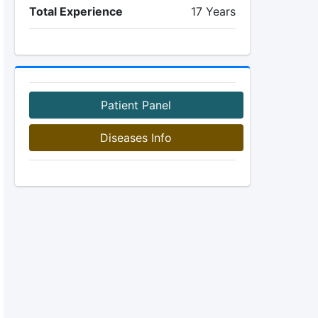
Total Experience
17 Years
Patient Panel
Diseases Info