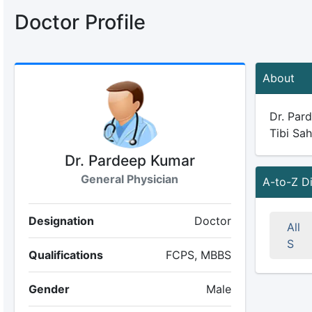
Doctor Profile
About
Dr. Pard
Tibi Sah
Dr. Pardeep Kumar
General Physician
A-to-Z D
Designation
Doctor
All
S
Qualifications
FCPS, MBBS
Gender
Male