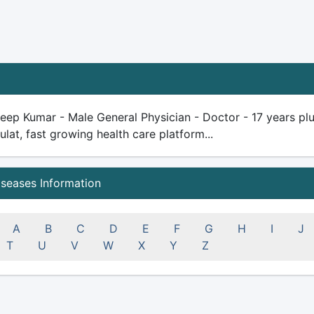
eep Kumar - Male General Physician - Doctor - 17 years plus 
ulat, fast growing health care platform...
iseases Information
A
B
C
D
E
F
G
H
I
J
T
U
V
W
X
Y
Z