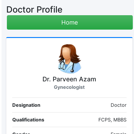
Doctor Profile
Home
Dr. Parveen Azam
Gynecologist
Designation
Doctor
Qualifications
FCPS, MBBS