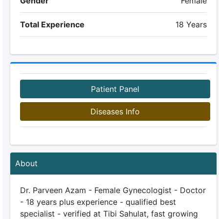
Gender
Female
Total Experience
18 Years
Patient Panel
Diseases Info
About
Dr. Parveen Azam - Female Gynecologist - Doctor
- 18 years plus experience - qualified best
specialist - verified at Tibi Sahulat, fast growing