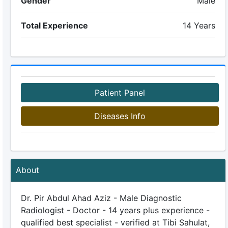
Gender
Male
Total Experience
14 Years
Patient Panel
Diseases Info
About
Dr. Pir Abdul Ahad Aziz - Male Diagnostic
Radiologist - Doctor - 14 years plus experience -
qualified best specialist - verified at Tibi Sahulat,