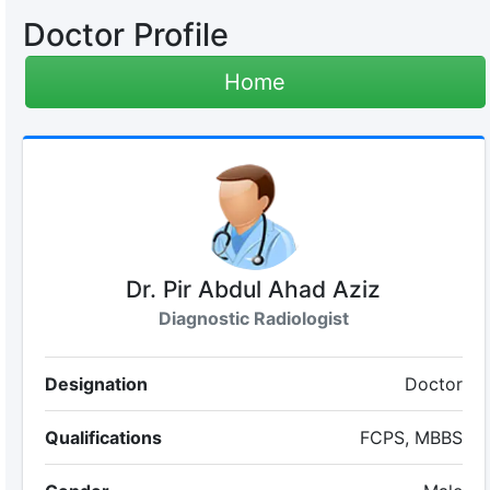
Doctor Profile
Home
Dr. Pir Abdul Ahad Aziz
Diagnostic Radiologist
Designation
Doctor
Qualifications
FCPS, MBBS