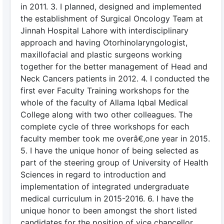
in 2011. 3. I planned, designed and implemented
the establishment of Surgical Oncology Team at
Jinnah Hospital Lahore with interdisciplinary
approach and having Otorhinolaryngologist,
maxillofacial and plastic surgeons working
together for the better management of Head and
Neck Cancers patients in 2012. 4. I conducted the
first ever Faculty Training workshops for the
whole of the faculty of Allama Iqbal Medical
College along with two other colleagues. The
complete cycle of three workshops for each
faculty member took me overâ€‚one year in 2015.
5. I have the unique honor of being selected as
part of the steering group of University of Health
Sciences in regard to introduction and
implementation of integrated undergraduate
medical curriculum in 2015-2016. 6. I have the
unique honor to been amongst the short listed
candidates for the position of vice chancellor,