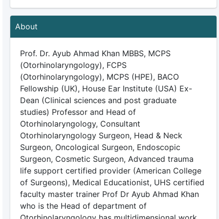
About
Prof. Dr. Ayub Ahmad Khan MBBS, MCPS
(Otorhinolaryngology), FCPS
(Otorhinolaryngology), MCPS (HPE), BACO
Fellowship (UK), House Ear Institute (USA) Ex-
Dean (Clinical sciences and post graduate
studies) Professor and Head of
Otorhinolaryngology, Consultant
Otorhinolaryngology Surgeon, Head & Neck
Surgeon, Oncological Surgeon, Endoscopic
Surgeon, Cosmetic Surgeon, Advanced trauma
life support certified provider (American College
of Surgeons), Medical Educationist, UHS certified
faculty master trainer Prof Dr Ayub Ahmad Khan
who is the Head of department of
Otorhinolaryngology has multidimensional work