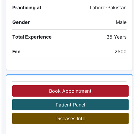
Practicing at
Lahore-Pakistan
Gender
Male
Total Experience
35 Years
Fee
2500
Book Appointment
Patient Panel
Diseases Info