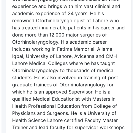
experience and brings with him vast clinical and
academic experience of 34 years. He his
renowned Otorhinolaryngologist of Lahore who
has treated innumerable patients in his career and
done more than 12,000 major surgeries of
Otorhinolaryngology. His academic career
includes working in Fatima Memorial, Allama
Iqbal, University of Lahore, Avicenna and CMH
Lahore Medical Colleges where he has taught
Otorhinolaryngology to thousands of medical
students. He is also involved in training of post
graduate trainees of Otorhinolaryngology for
which he is an approved Supervisor. He is a
qualified Medical Educationist with Masters in
Health Professional Education from College of
Physicians and Surgeons. He is a University of
Health Science Lahore certified Faculty Master
Trainer and lead faculty for supervisor workshops.