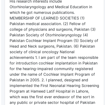
His research interests include
Otorhinolaryngology and Medical Education in
which he got numerous publications.
MEMBERSHIP OF LEARNED SOCIETIES (1)
Pakistan medical association. (2) Fellow of
college of physicians and surgeons, Pakistan (3)
Pakistan Society of Otorhinolaryngology (4)
Pakistan Cochlear Implant Program (5) Society of
Head and Neck surgeons, Pakistan. (6) Pakistan
society of clinical oncology National
achievements 1. I am part of the team responsible
for introduction cochlear implantation in Pakistan
for the hearing-impaired community registered
under the name of Cochlear Implant Program of
Pakistan in 2005. 2. I planned, designed and
implemented the First Neonatal Hearing Screening
Program at Hameed Latif Hospital in Lahore,
which was the first ever endeavor of the sort in
any public or private sector hospital of Pakistan