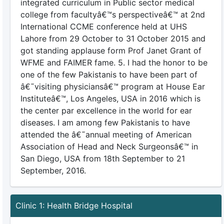
integrated curriculum in Public sector medical
college from facultyâ€™s perspectiveâ€™ at 2nd
International CCME conference held at UHS
Lahore from 29 October to 31 October 2015 and
got standing applause form Prof Janet Grant of
WFME and FAIMER fame. 5. I had the honor to be
one of the few Pakistanis to have been part of
â€˜visiting physiciansâ€™ program at House Ear
Instituteâ€™, Los Angeles, USA in 2016 which is
the center par excellence in the world for ear
diseases. I am among few Pakistanis to have
attended the â€˜annual meeting of American
Association of Head and Neck Surgeonsâ€™ in
San Diego, USA from 18th September to 21
September, 2016.
Clinic 1: Health Bridge Hospital