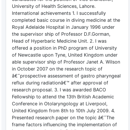
University of Health Sciences, Lahore.
International achievements 1. I successfully
completed basic course in diving medicine at the
Royal Adelaide Hospital in January 1996 under
the supervisor ship of Professor D.F.Gorman,
Head of Hyperbaric Medicine Unit. 2. I was
offered a position in PhD program of University
of Newcastle upon Tyne, United Kingdom under
able supervisor ship of Professor Janet A. Wilson
in October 2007 on the research topic of
â€˜prospective assessment of gastro pharyngeal
reflux during radiationâ€™ after approval of
research proposal. 3. I was awarded BACO
Fellowship to attend the 13th British Academic
Conference in Otolaryngology at Liverpool,
United Kingdom from 8th to 10th July 2009. 4.
Presented research paper on the topic â€˜The
frame factors influencing the implementation of