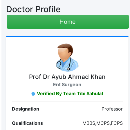
Doctor Profile
Home
Prof Dr Ayub Ahmad Khan
Ent Surgeon
Verified By Team Tibi Sahulat
Designation
Professor
Qualifications
MBBS,MCPS,FCPS