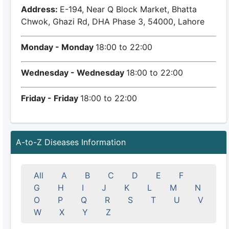
Address:
E-194, Near Q Block Market, Bhatta
Chwok, Ghazi Rd, DHA Phase 3, 54000, Lahore
Monday - Monday
18:00 to 22:00
Wednesday - Wednesday
18:00 to 22:00
Friday - Friday
18:00 to 22:00
A-to-Z Diseases Information
All
A
B
C
D
E
F
G
H
I
J
K
L
M
N
O
P
Q
R
S
T
U
V
W
X
Y
Z