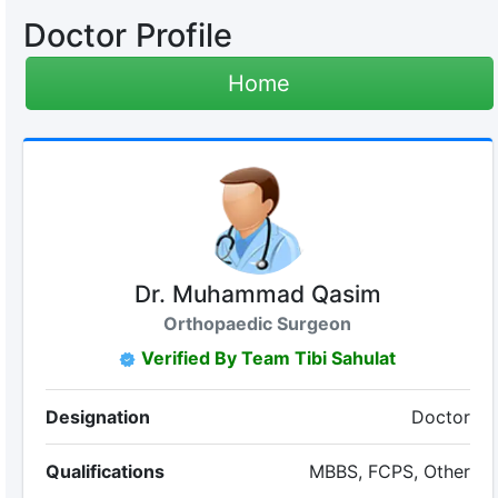
Doctor Profile
Home
Dr. Muhammad Qasim
Orthopaedic Surgeon
Verified By Team Tibi Sahulat
Designation
Doctor
Qualifications
MBBS, FCPS, Other