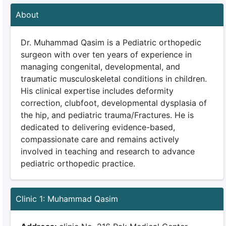
About
Dr. Muhammad Qasim is a Pediatric orthopedic
surgeon with over ten years of experience in
managing congenital, developmental, and
traumatic musculoskeletal conditions in children.
His clinical expertise includes deformity
correction, clubfoot, developmental dysplasia of
the hip, and pediatric trauma/Fractures. He is
dedicated to delivering evidence-based,
compassionate care and remains actively
involved in teaching and research to advance
pediatric orthopedic practice.
Clinic 1: Muhammad Qasim