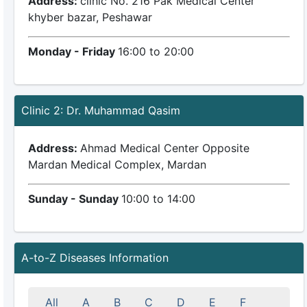
Address:
clinic No. 216 Pak Medical Center
khyber bazar, Peshawar
Monday - Friday
16:00 to 20:00
Clinic 2: Dr. Muhammad Qasim
Address:
Ahmad Medical Center Opposite
Mardan Medical Complex, Mardan
Sunday - Sunday
10:00 to 14:00
A-to-Z Diseases Information
All
A
B
C
D
E
F