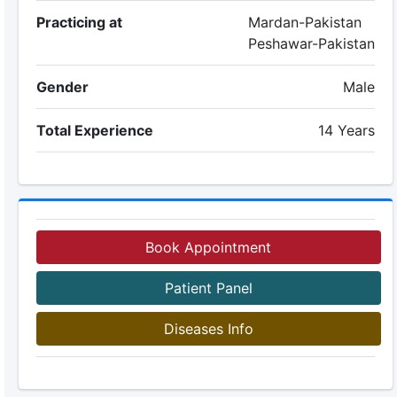
Practicing at
Mardan-Pakistan
Peshawar-Pakistan
Gender
Male
Total Experience
14 Years
Book Appointment
Patient Panel
Diseases Info