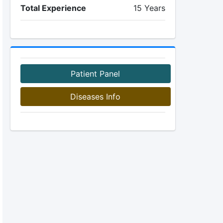
Total Experience
15 Years
Patient Panel
Diseases Info