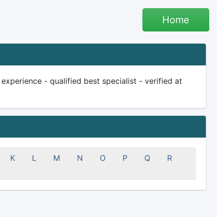
Home
xperience - qualified best specialist - verified at
K
L
M
N
O
P
Q
R