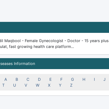
il Maqbool - Female Gynecologist - Doctor - 15 years plus e
ulat, fast growing health care platform...
iseases Information
A
B
C
D
E
F
G
H
I
J
T
U
V
W
X
Y
Z