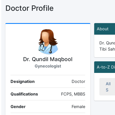
Doctor Profile
About
Dr. Qund
Tibi Sah
Dr. Qundil Maqbool
Gynecologist
A-to-Z D
Designation
Doctor
All
S
Qualifications
FCPS, MBBS
Gender
Female