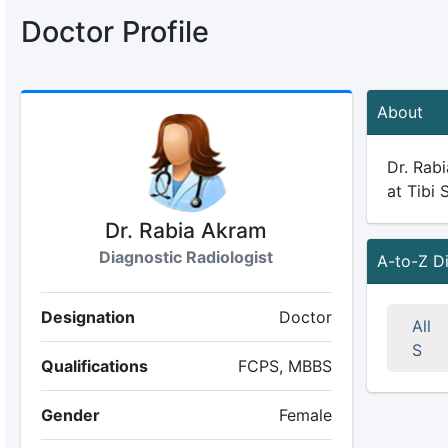
Doctor Profile
About
Dr. Rabi
at Tibi 
Dr. Rabia Akram
Diagnostic Radiologist
A-to-Z D
Designation
Doctor
All
S
Qualifications
FCPS, MBBS
Gender
Female