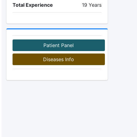
Total Experience
19 Years
Patient Panel
Diseases Info