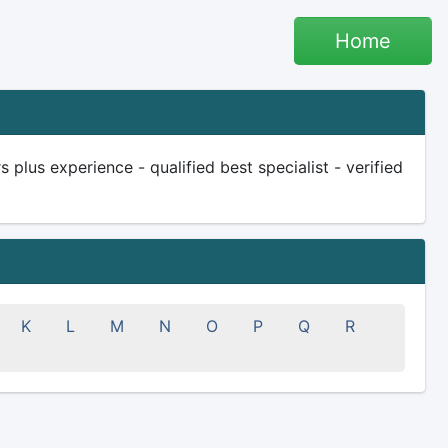
Home
plus experience - qualified best specialist - verified
K
L
M
N
O
P
Q
R