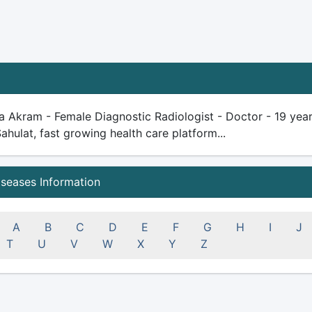
a Akram - Female Diagnostic Radiologist - Doctor - 19 years 
Sahulat, fast growing health care platform...
iseases Information
A
B
C
D
E
F
G
H
I
J
T
U
V
W
X
Y
Z