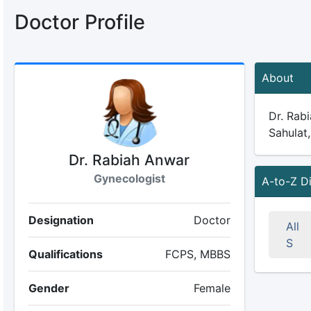
Doctor Profile
About
Dr. Rabi
Sahulat,
Dr. Rabiah Anwar
Gynecologist
A-to-Z D
Designation
Doctor
All
S
Qualifications
FCPS, MBBS
Gender
Female