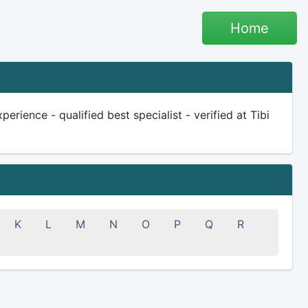
Home
rience - qualified best specialist - verified at Tibi
K
L
M
N
O
P
Q
R