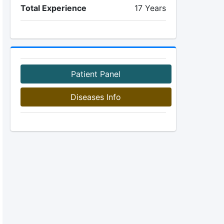
Total Experience
17 Years
Patient Panel
Diseases Info