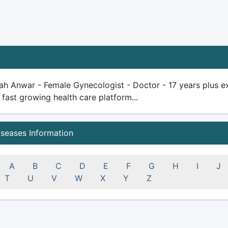
ah Anwar - Female Gynecologist - Doctor - 17 years plus expe
 fast growing health care platform...
iseases Information
A
B
C
D
E
F
G
H
I
J
T
U
V
W
X
Y
Z