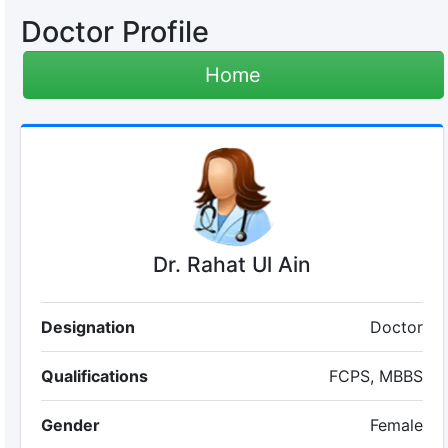
Doctor Profile
Home
Dr. Rahat Ul Ain
Designation
Doctor
Qualifications
FCPS, MBBS
Gender
Female