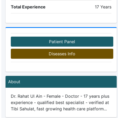
Total Experience
17 Years
Patient Panel
Diseases Info
About
Dr. Rahat Ul Ain - Female - Doctor - 17 years plus
experience - qualified best specialist - verified at
Tibi Sahulat, fast growing health care platform...