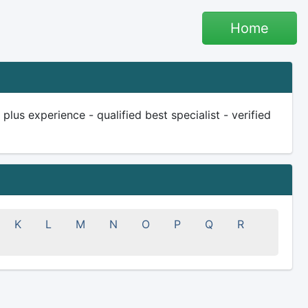
Home
lus experience - qualified best specialist - verified
K
L
M
N
O
P
Q
R