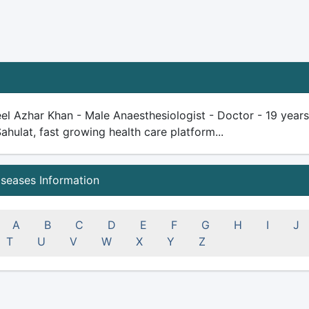
el Azhar Khan - Male Anaesthesiologist - Doctor - 19 years p
Sahulat, fast growing health care platform...
iseases Information
A
B
C
D
E
F
G
H
I
J
T
U
V
W
X
Y
Z