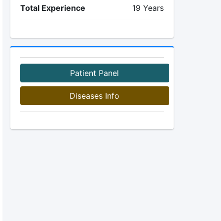
Total Experience
19 Years
Patient Panel
Diseases Info