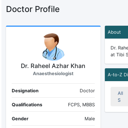
Doctor Profile
About
Dr. Rahe
at Tibi 
Dr. Raheel Azhar Khan
Anaesthesiologist
A-to-Z D
Designation
Doctor
All
S
Qualifications
FCPS, MBBS
Gender
Male