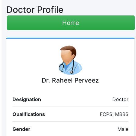
Doctor Profile
Home
Dr. Raheel Perveez
Designation
Doctor
Qualifications
FCPS, MBBS
Gender
Male