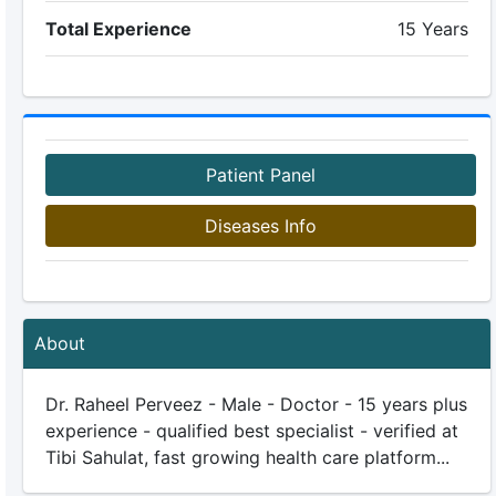
Total Experience
15 Years
Patient Panel
Diseases Info
About
Dr. Raheel Perveez - Male - Doctor - 15 years plus
experience - qualified best specialist - verified at
Tibi Sahulat, fast growing health care platform...