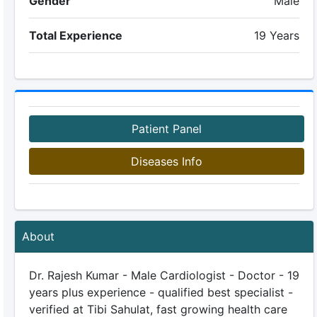
Gender
Male
Total Experience
19 Years
Patient Panel
Diseases Info
About
Dr. Rajesh Kumar - Male Cardiologist - Doctor - 19
years plus experience - qualified best specialist -
verified at Tibi Sahulat, fast growing health care