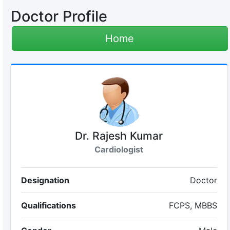
Doctor Profile
Home
Dr. Rajesh Kumar
Cardiologist
Designation
Doctor
Qualifications
FCPS, MBBS