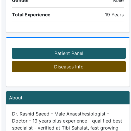
Gender
Male
Total Experience
19 Years
Patient Panel
Diseases Info
About
Dr. Rashid Saeed - Male Anaesthesiologist -
Doctor - 19 years plus experience - qualified best
specialist - verified at Tibi Sahulat, fast growing