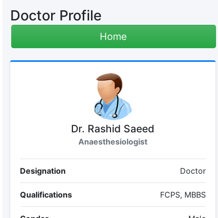
Doctor Profile
Home
Dr. Rashid Saeed
Anaesthesiologist
Designation
Doctor
Qualifications
FCPS, MBBS