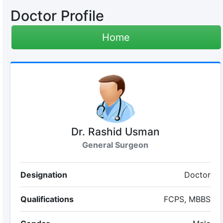
Doctor Profile
Home
Dr. Rashid Usman
General Surgeon
Designation
Doctor
Qualifications
FCPS, MBBS