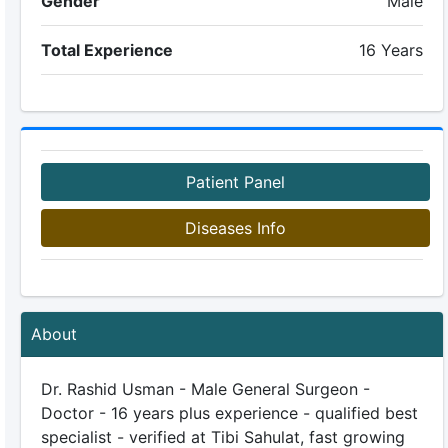
Gender
Male
Total Experience
16 Years
Patient Panel
Diseases Info
About
Dr. Rashid Usman - Male General Surgeon -
Doctor - 16 years plus experience - qualified best
specialist - verified at Tibi Sahulat, fast growing