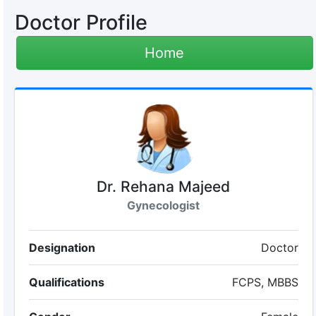
Doctor Profile
Home
Dr. Rehana Majeed
Gynecologist
Designation
Doctor
Qualifications
FCPS, MBBS