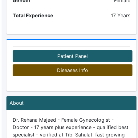
Gender
Female
Total Experience
17 Years
Patient Panel
Diseases Info
About
Dr. Rehana Majeed - Female Gynecologist -
Doctor - 17 years plus experience - qualified best
specialist - verified at Tibi Sahulat, fast growing