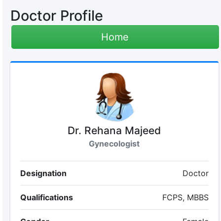
Doctor Profile
Home
Dr. Rehana Majeed
Gynecologist
Designation
Doctor
Qualifications
FCPS, MBBS