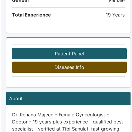
Gender
Female
Total Experience
19 Years
Patient Panel
Diseases Info
About
Dr. Rehana Majeed - Female Gynecologist -
Doctor - 19 years plus experience - qualified best
specialist - verified at Tibi Sahulat, fast growing