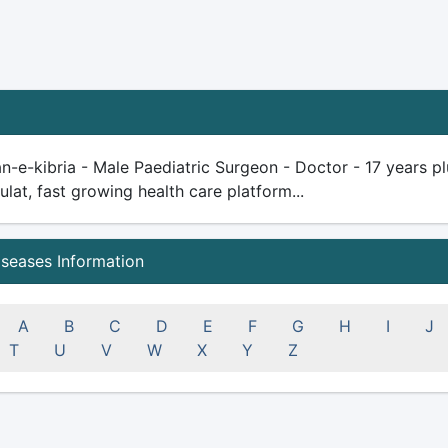
n-e-kibria - Male Paediatric Surgeon - Doctor - 17 years plu
ulat, fast growing health care platform...
iseases Information
A
B
C
D
E
F
G
H
I
J
T
U
V
W
X
Y
Z