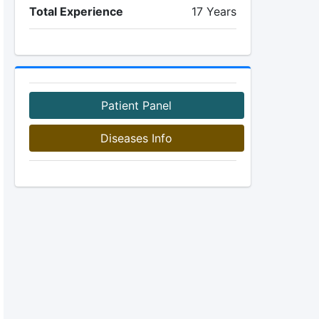
Total Experience
17 Years
Patient Panel
Diseases Info