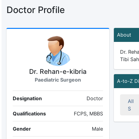
Doctor Profile
About
Dr. Reha
Tibi Sah
Dr. Rehan-e-kibria
Paediatric Surgeon
A-to-Z D
Designation
Doctor
All
S
Qualifications
FCPS, MBBS
Gender
Male