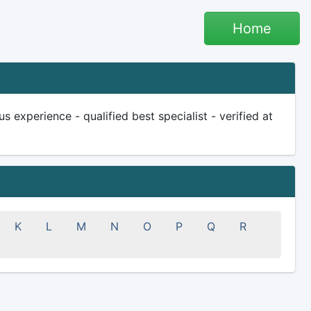
Home
s experience - qualified best specialist - verified at
K
L
M
N
O
P
Q
R