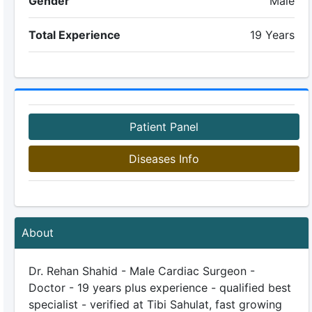
Gender
Male
Total Experience
19 Years
Patient Panel
Diseases Info
About
Dr. Rehan Shahid - Male Cardiac Surgeon -
Doctor - 19 years plus experience - qualified best
specialist - verified at Tibi Sahulat, fast growing