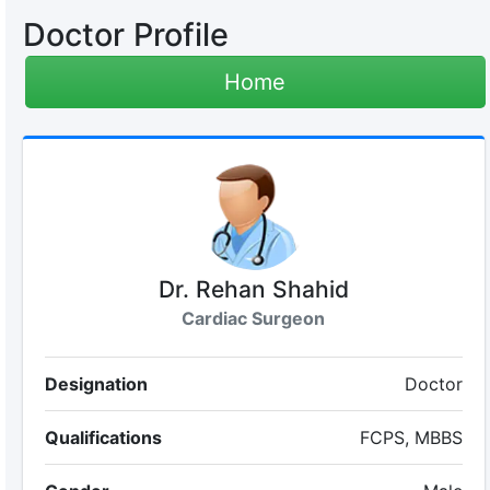
Doctor Profile
Home
Dr. Rehan Shahid
Cardiac Surgeon
Designation
Doctor
Qualifications
FCPS, MBBS