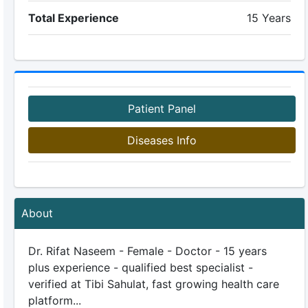
Total Experience
15 Years
Patient Panel
Diseases Info
About
Dr. Rifat Naseem - Female - Doctor - 15 years
plus experience - qualified best specialist -
verified at Tibi Sahulat, fast growing health care
platform...