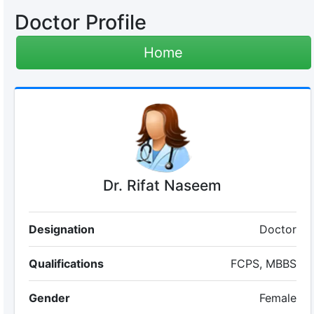
Doctor Profile
Home
Dr. Rifat Naseem
Designation
Doctor
Qualifications
FCPS, MBBS
Gender
Female