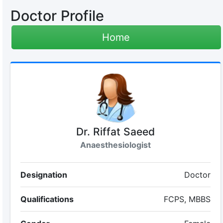
Doctor Profile
Home
Dr. Riffat Saeed
Anaesthesiologist
Designation
Doctor
Qualifications
FCPS, MBBS