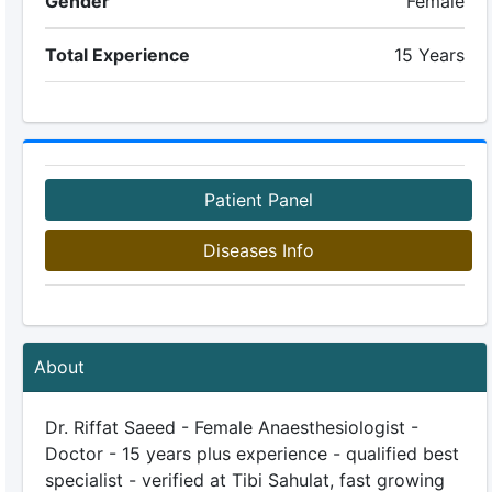
Gender
Female
Total Experience
15 Years
Patient Panel
Diseases Info
About
Dr. Riffat Saeed - Female Anaesthesiologist -
Doctor - 15 years plus experience - qualified best
specialist - verified at Tibi Sahulat, fast growing