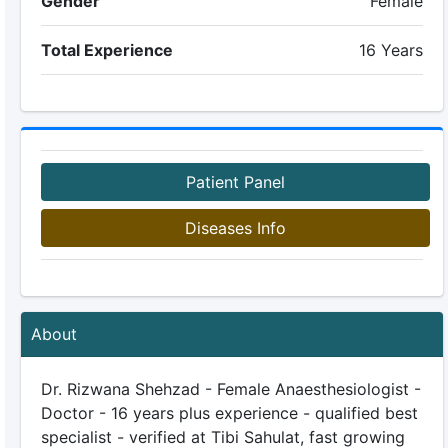
Gender
Female
Total Experience
16 Years
Patient Panel
Diseases Info
About
Dr. Rizwana Shehzad - Female Anaesthesiologist -
Doctor - 16 years plus experience - qualified best
specialist - verified at Tibi Sahulat, fast growing