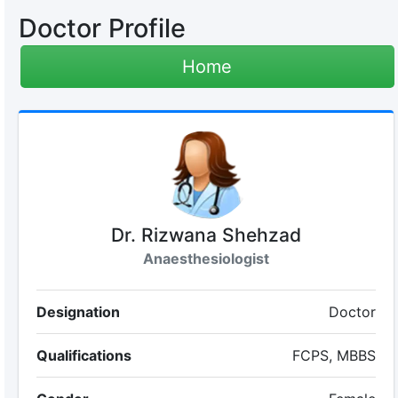
Doctor Profile
Home
Dr. Rizwana Shehzad
Anaesthesiologist
Designation
Doctor
Qualifications
FCPS, MBBS