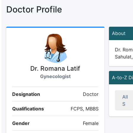
Doctor Profile
About
Dr. Roma
Sahulat,
Dr. Romana Latif
Gynecologist
A-to-Z D
Designation
Doctor
All
S
Qualifications
FCPS, MBBS
Gender
Female