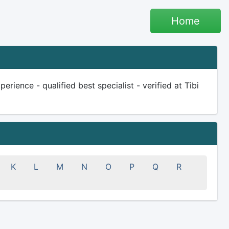
Home
rience - qualified best specialist - verified at Tibi
K
L
M
N
O
P
Q
R