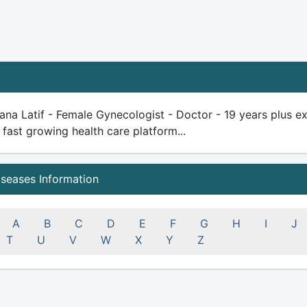
na Latif - Female Gynecologist - Doctor - 19 years plus expe
 fast growing health care platform...
iseases Information
A
B
C
D
E
F
G
H
I
J
T
U
V
W
X
Y
Z