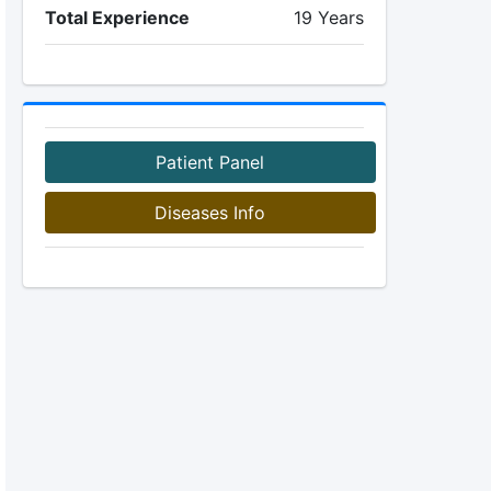
Total Experience
19 Years
Patient Panel
Diseases Info