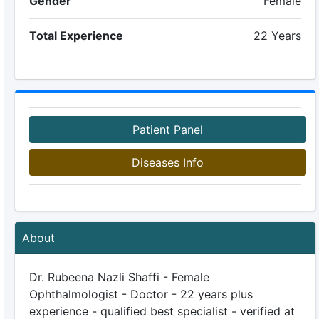
Gender
Female
Total Experience
22 Years
Patient Panel
Diseases Info
About
Dr. Rubeena Nazli Shaffi - Female
Ophthalmologist - Doctor - 22 years plus
experience - qualified best specialist - verified at