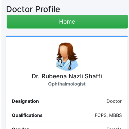
Doctor Profile
Home
Dr. Rubeena Nazli Shaffi
Ophthalmologist
Designation
Doctor
Qualifications
FCPS, MBBS