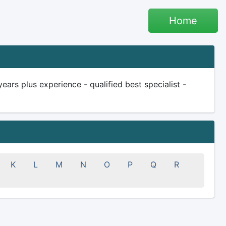
Home
ars plus experience - qualified best specialist -
K
L
M
N
O
P
Q
R