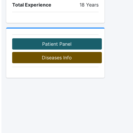
Total Experience
18 Years
Patient Panel
Diseases Info