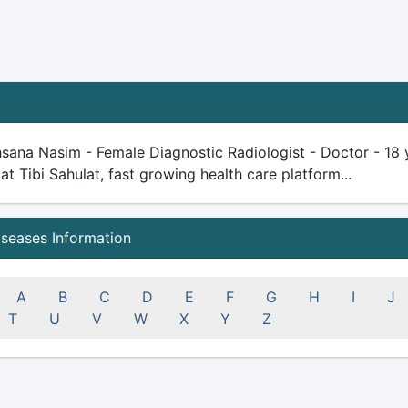
sana Nasim - Female Diagnostic Radiologist - Doctor - 18 ye
 at Tibi Sahulat, fast growing health care platform...
iseases Information
A
B
C
D
E
F
G
H
I
J
T
U
V
W
X
Y
Z