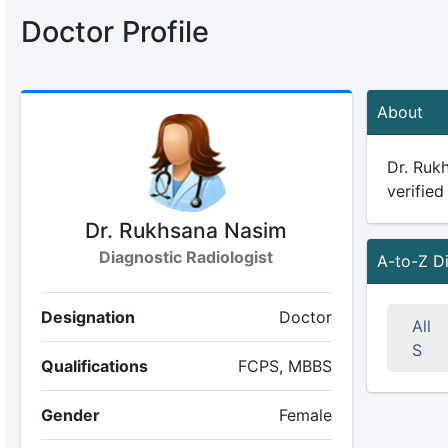
Doctor Profile
About
Dr. Rukh
verified
Dr. Rukhsana Nasim
Diagnostic Radiologist
A-to-Z D
Designation
Doctor
All
S
Qualifications
FCPS, MBBS
Gender
Female