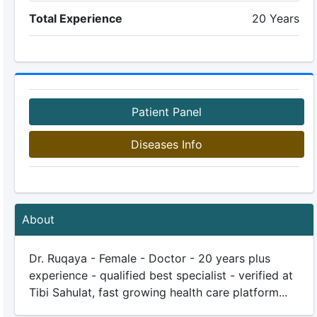
Total Experience
20 Years
Patient Panel
Diseases Info
About
Dr. Ruqaya - Female - Doctor - 20 years plus
experience - qualified best specialist - verified at
Tibi Sahulat, fast growing health care platform...