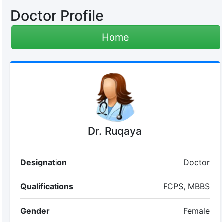
Doctor Profile
Home
Dr. Ruqaya
Designation
Doctor
Qualifications
FCPS, MBBS
Gender
Female