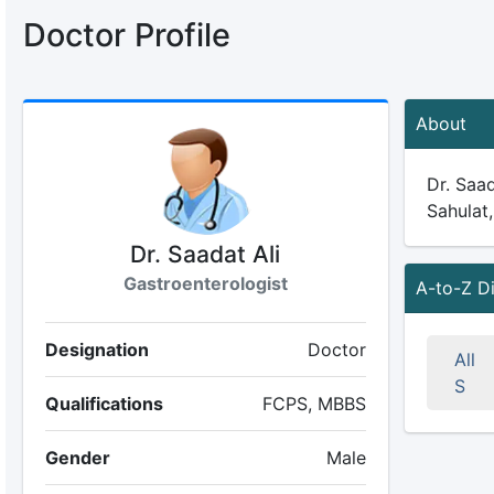
Doctor Profile
About
Dr. Saad
Sahulat,
Dr. Saadat Ali
Gastroenterologist
A-to-Z D
Designation
Doctor
All
S
Qualifications
FCPS, MBBS
Gender
Male