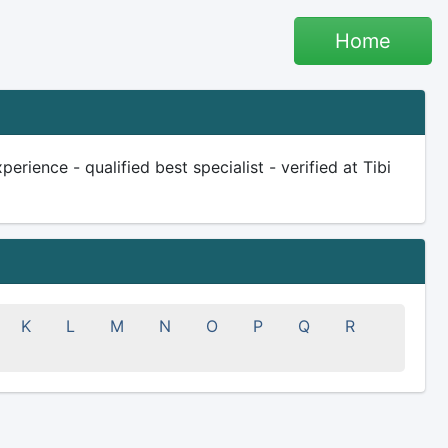
Home
erience - qualified best specialist - verified at Tibi
K
L
M
N
O
P
Q
R