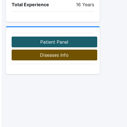
Total Experience
16 Years
Patient Panel
Diseases Info