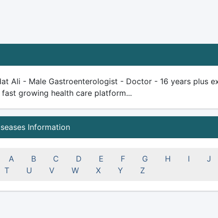
at Ali - Male Gastroenterologist - Doctor - 16 years plus exp
 fast growing health care platform...
iseases Information
A
B
C
D
E
F
G
H
I
J
T
U
V
W
X
Y
Z