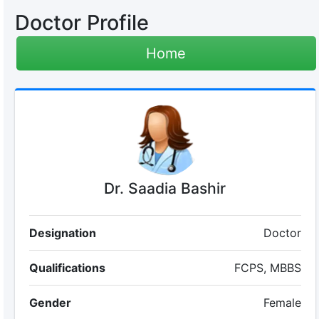
Doctor Profile
Home
Dr. Saadia Bashir
Designation
Doctor
Qualifications
FCPS, MBBS
Gender
Female