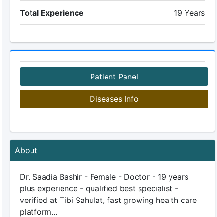
Total Experience
19 Years
Patient Panel
Diseases Info
About
Dr. Saadia Bashir - Female - Doctor - 19 years
plus experience - qualified best specialist -
verified at Tibi Sahulat, fast growing health care
platform...