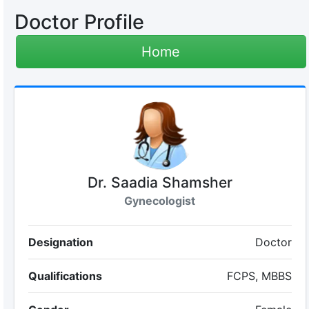
Doctor Profile
Home
Dr. Saadia Shamsher
Gynecologist
Designation
Doctor
Qualifications
FCPS, MBBS