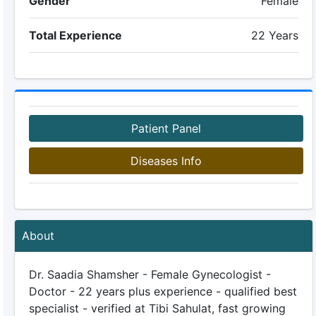
Gender
Female
Total Experience
22 Years
Patient Panel
Diseases Info
About
Dr. Saadia Shamsher - Female Gynecologist -
Doctor - 22 years plus experience - qualified best
specialist - verified at Tibi Sahulat, fast growing