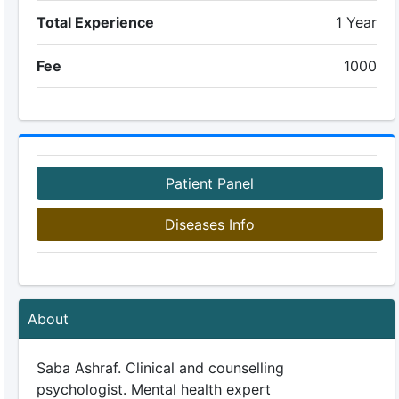
Total Experience
1 Year
Fee
1000
Patient Panel
Diseases Info
About
Saba Ashraf. Clinical and counselling
psychologist. Mental health expert