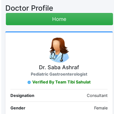
Doctor Profile
Home
Dr. Saba Ashraf
Pediatric Gastroenterologist
Verified By Team Tibi Sahulat
Designation
Consultant
Gender
Female