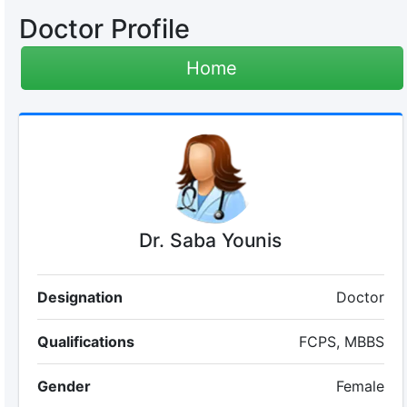
Doctor Profile
Home
Dr. Saba Younis
Designation
Doctor
Qualifications
FCPS, MBBS
Gender
Female