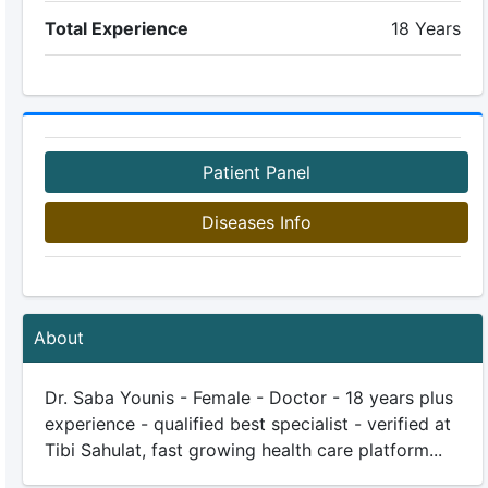
Total Experience
18 Years
Patient Panel
Diseases Info
About
Dr. Saba Younis - Female - Doctor - 18 years plus
experience - qualified best specialist - verified at
Tibi Sahulat, fast growing health care platform...