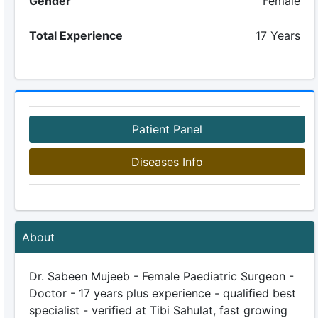
Gender
Female
Total Experience
17 Years
Patient Panel
Diseases Info
About
Dr. Sabeen Mujeeb - Female Paediatric Surgeon -
Doctor - 17 years plus experience - qualified best
specialist - verified at Tibi Sahulat, fast growing