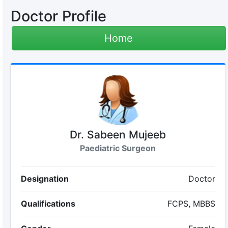
Doctor Profile
Home
Dr. Sabeen Mujeeb
Paediatric Surgeon
Designation
Doctor
Qualifications
FCPS, MBBS