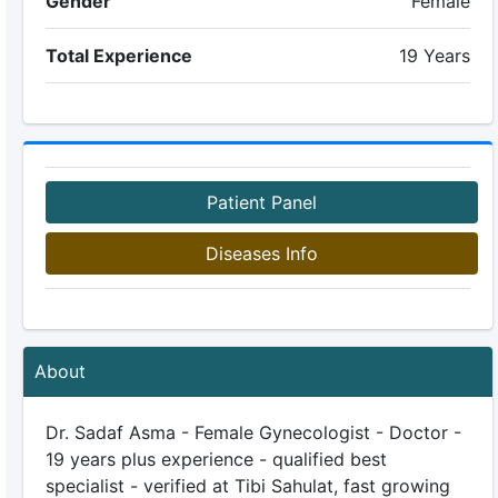
Gender
Female
Total Experience
19 Years
Patient Panel
Diseases Info
About
Dr. Sadaf Asma - Female Gynecologist - Doctor -
19 years plus experience - qualified best
specialist - verified at Tibi Sahulat, fast growing