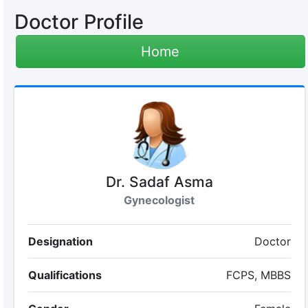
Doctor Profile
Home
Dr. Sadaf Asma
Gynecologist
Designation
Doctor
Qualifications
FCPS, MBBS