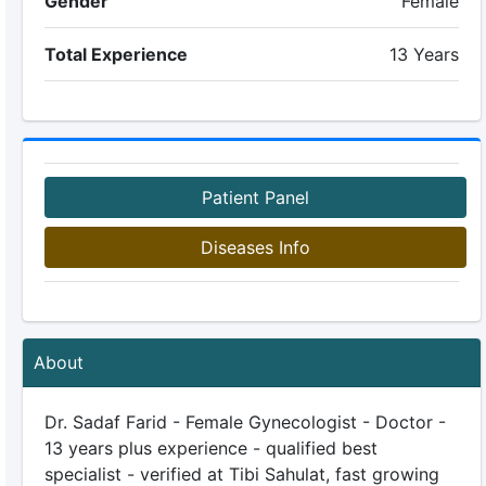
Gender
Female
Total Experience
13 Years
Patient Panel
Diseases Info
About
Dr. Sadaf Farid - Female Gynecologist - Doctor -
13 years plus experience - qualified best
specialist - verified at Tibi Sahulat, fast growing