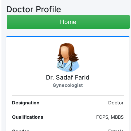
Doctor Profile
Home
Dr. Sadaf Farid
Gynecologist
Designation
Doctor
Qualifications
FCPS, MBBS