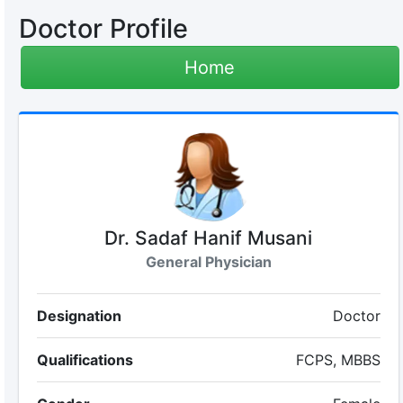
Doctor Profile
Home
Dr. Sadaf Hanif Musani
General Physician
Designation
Doctor
Qualifications
FCPS, MBBS