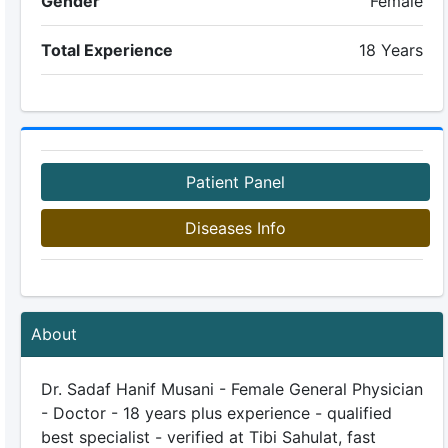
Gender
Female
Total Experience
18 Years
Patient Panel
Diseases Info
About
Dr. Sadaf Hanif Musani - Female General Physician
- Doctor - 18 years plus experience - qualified
best specialist - verified at Tibi Sahulat, fast