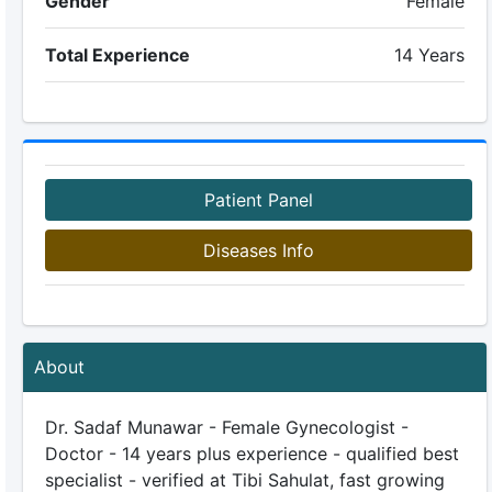
Gender
Female
Total Experience
14 Years
Patient Panel
Diseases Info
About
Dr. Sadaf Munawar - Female Gynecologist -
Doctor - 14 years plus experience - qualified best
specialist - verified at Tibi Sahulat, fast growing