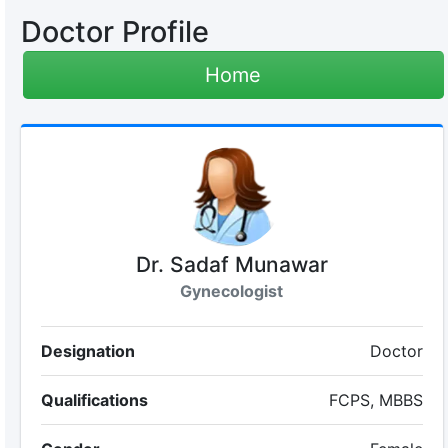
Doctor Profile
Home
Dr. Sadaf Munawar
Gynecologist
Designation
Doctor
Qualifications
FCPS, MBBS