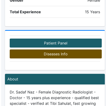
Gender
Female
Total Experience
15 Years
Patient Panel
Diseases Info
About
Dr. Sadaf Naz - Female Diagnostic Radiologist -
Doctor - 15 years plus experience - qualified best
specialist - verified at Tibi Sahulat, fast growing