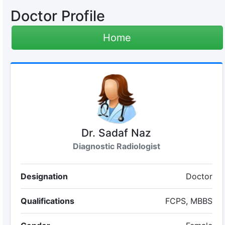
Doctor Profile
Home
Dr. Sadaf Naz
Diagnostic Radiologist
Designation
Doctor
Qualifications
FCPS, MBBS