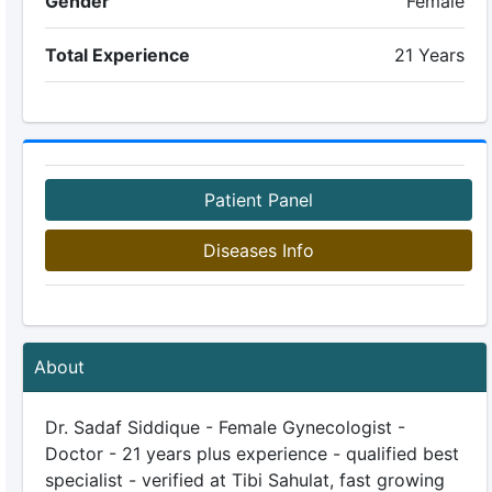
Gender
Female
Total Experience
21 Years
Patient Panel
Diseases Info
About
Dr. Sadaf Siddique - Female Gynecologist -
Doctor - 21 years plus experience - qualified best
specialist - verified at Tibi Sahulat, fast growing