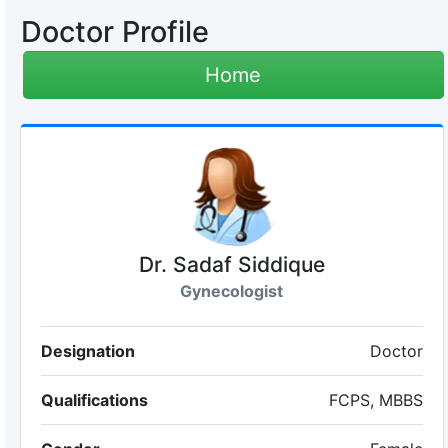
Doctor Profile
Home
Dr. Sadaf Siddique
Gynecologist
Designation
Doctor
Qualifications
FCPS, MBBS