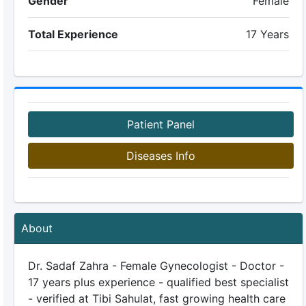
Gender
Female
Total Experience
17 Years
Patient Panel
Diseases Info
About
Dr. Sadaf Zahra - Female Gynecologist - Doctor -
17 years plus experience - qualified best specialist
- verified at Tibi Sahulat, fast growing health care