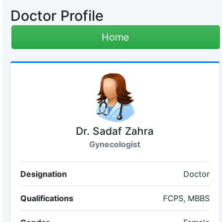
Doctor Profile
Home
Dr. Sadaf Zahra
Gynecologist
Designation
Doctor
Qualifications
FCPS, MBBS