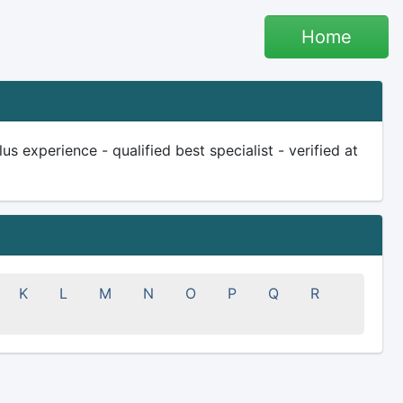
Home
s experience - qualified best specialist - verified at
K
L
M
N
O
P
Q
R