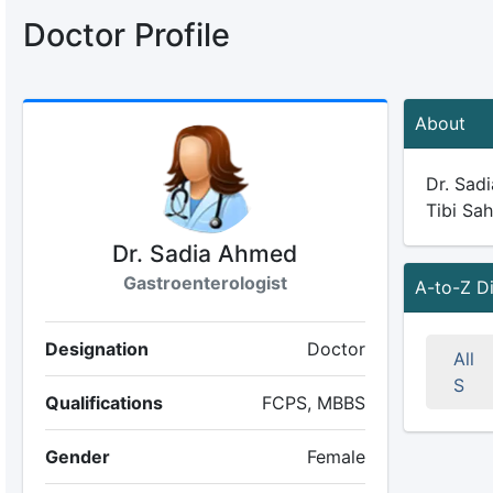
Doctor Profile
About
Dr. Sadi
Tibi Sah
Dr. Sadia Ahmed
Gastroenterologist
A-to-Z D
Designation
Doctor
All
S
Qualifications
FCPS, MBBS
Gender
Female