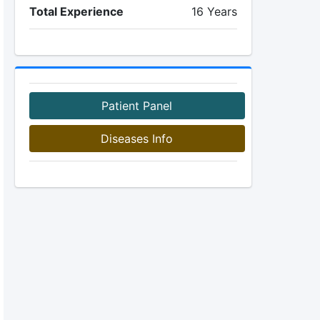
Total Experience
16 Years
Patient Panel
Diseases Info