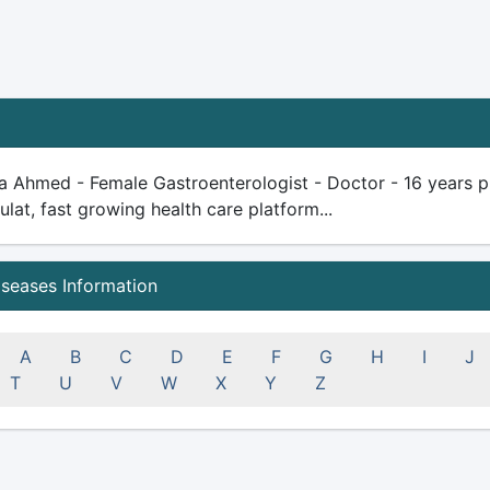
a Ahmed - Female Gastroenterologist - Doctor - 16 years plu
ulat, fast growing health care platform...
iseases Information
A
B
C
D
E
F
G
H
I
J
T
U
V
W
X
Y
Z