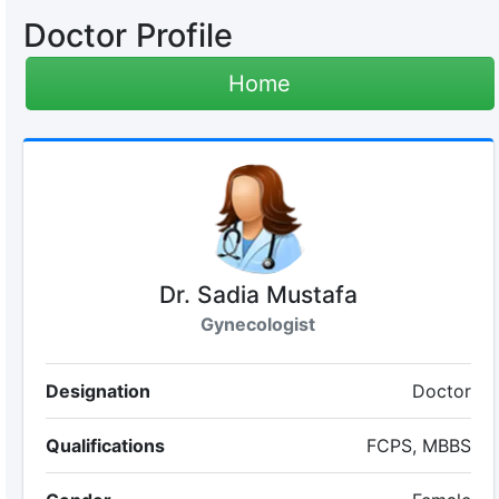
Doctor Profile
Home
Dr. Sadia Mustafa
Gynecologist
Designation
Doctor
Qualifications
FCPS, MBBS