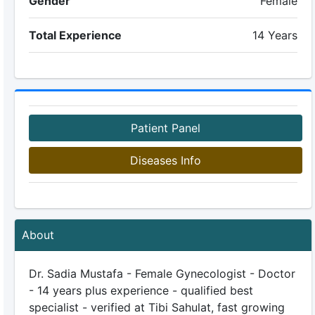
Gender
Female
Total Experience
14 Years
Patient Panel
Diseases Info
About
Dr. Sadia Mustafa - Female Gynecologist - Doctor
- 14 years plus experience - qualified best
specialist - verified at Tibi Sahulat, fast growing