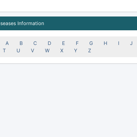
iseases Information
A
B
C
D
E
F
G
H
I
J
T
U
V
W
X
Y
Z