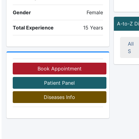
Gender
Female
A-to-Z D
Total Experience
15 Years
All
S
Book Appointment
Patient Panel
Diseases Info