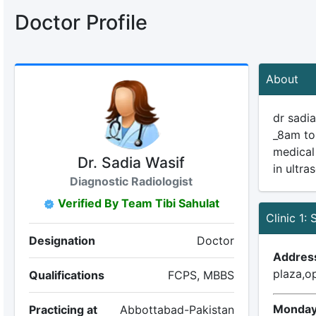
Doctor Profile
About
dr sadi
_8am to
medical
Dr. Sadia Wasif
in ultra
Diagnostic Radiologist
Verified By Team Tibi Sahulat
Clinic 1:
Designation
Doctor
Addres
plaza,o
Qualifications
FCPS, MBBS
Monday
Practicing at
Abbottabad-Pakistan