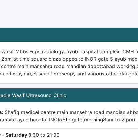
a wasif Mbbs.Fcps radiology. ayub hospital complex. CMH
 2pm at time square plaza opposite INOR gate 5 ayub medi
 centre main mansehra road mandian abbottabad working as 
sound.xray,mri,ct scan,floroscopy and various other daughte
 Sadia Wasif Ultrasound Clinic
s:
Shafiq medical centre main mansehra road,mandian abb
pposite ayub hosptal INOR/5th gate(morning8am to 2 pm)
 - Saturday
8:30 to 21:00