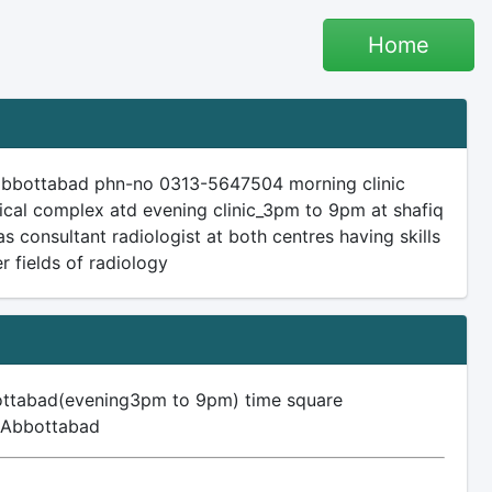
Home
 abbottabad phn-no 0313-5647504 morning clinic
cal complex atd evening clinic_3pm to 9pm at shafiq
consultant radiologist at both centres having skills
r fields of radiology
ottabad(evening3pm to 9pm) time square
, Abbottabad