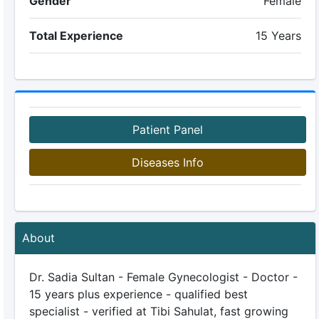
Gender
Female
Total Experience
15 Years
Patient Panel
Diseases Info
About
Dr. Sadia Sultan - Female Gynecologist - Doctor -
15 years plus experience - qualified best
specialist - verified at Tibi Sahulat, fast growing