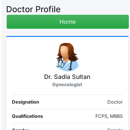
Doctor Profile
Home
Dr. Sadia Sultan
Gynecologist
Designation
Doctor
Qualifications
FCPS, MBBS