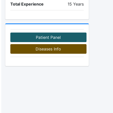
Total Experience
15 Years
Patient Panel
Diseases Info