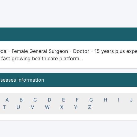
da - Female General Surgeon - Doctor - 15 years plus experie
 fast growing health care platform...
iseases Information
A
B
C
D
E
F
G
H
I
J
T
U
V
W
X
Y
Z