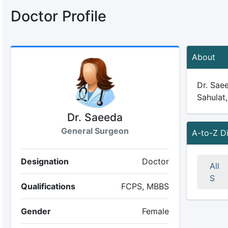
Doctor Profile
About
Dr. Saee
Sahulat,
Dr. Saeeda
General Surgeon
A-to-Z D
Designation
Doctor
All
S
Qualifications
FCPS, MBBS
Gender
Female