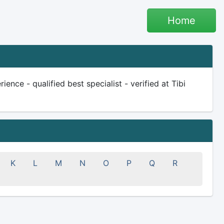
Home
nce - qualified best specialist - verified at Tibi
K
L
M
N
O
P
Q
R