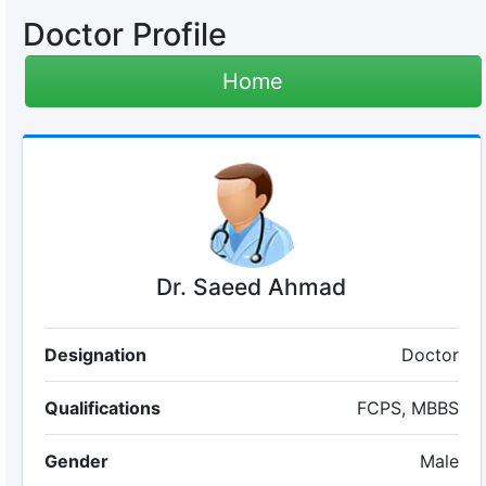
Doctor Profile
Home
Dr. Saeed Ahmad
Designation
Doctor
Qualifications
FCPS, MBBS
Gender
Male