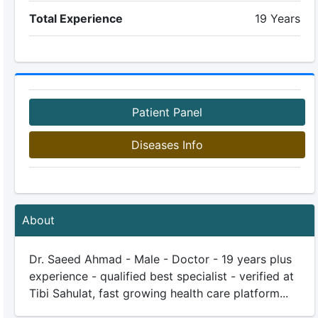
Total Experience
19 Years
Patient Panel
Diseases Info
About
Dr. Saeed Ahmad - Male - Doctor - 19 years plus
experience - qualified best specialist - verified at
Tibi Sahulat, fast growing health care platform...